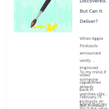
Discovered.
But Can It
Deliver?
When Apple 
Podcasts 
announced 
vastly 
improved 
To my mind, if 
video 
someone 
capabilities 
already 
back in 
watches video 
February, I'll 
podcasts on 
admit that my 
But, I missed 
YouTube, what 