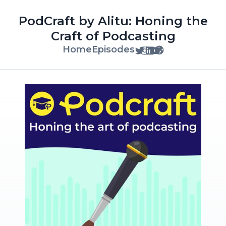
PodCraft by Alitu: Honing the
Craft of Podcasting
Home
Episodes