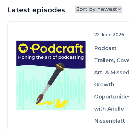
episodes or using live events to build 
your brand, while others feature real-
Latest episodes
life case studies from podcasters who've 
been there and done it. Whether you're 
just starting out or levelling up an 
existing show, Podcraft gives you the 
22 June 2026
practical advice and honest insights you 
need to make it work.
Podcast
Trailers, Cov
Art, & Misse
Growth
Opportunitie
with Arielle
Nissenblatt