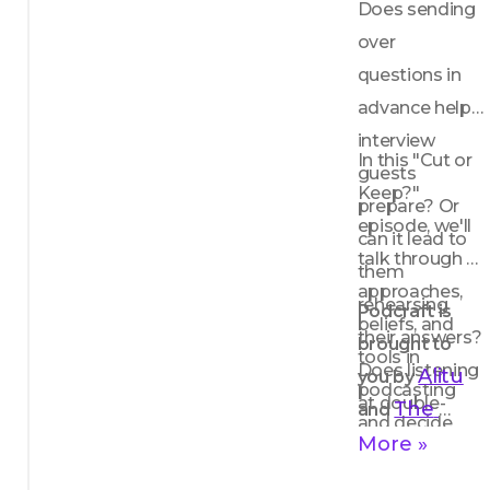
Does sending 
over 
questions in 
advance help 
interview 
In this "Cut or 
guests 
Keep?" 
prepare? Or 
episode, we'll 
can it lead to 
talk through 
them 
approaches, 
rehearsing 
Podcraft is 
beliefs, and 
their answers? 
brought to 
tools in 
Does listening 
Alitu
you by 
podcasting 
at double-
The 
and 
and decide 
speed mean 
Podcast 
More »
whether we 
there's more 
Host
think they 