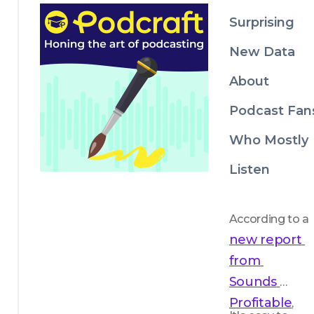
focus on 
Surprising
quality. 
New Data
About
Podcast Fan
Who Mostly
Listen
According to a 
new report 
from 
Sounds 
Profitable
, 