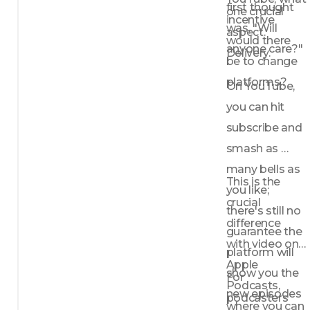
first thought 
one crucial 
incentive 
was, "Will 
aspect. 
would there 
anyone care?"
Delivery.
be to change 
platforms?
On YouTube, 
you can hit 
subscribe and 
smash as 
many bells as 
This is the 
you like; 
crucial 
there's still no 
difference 
guarantee the 
with video on 
platform will 
Apple 
show you the 
For 
Podcasts, 
new episodes 
podcasters 
where you can 