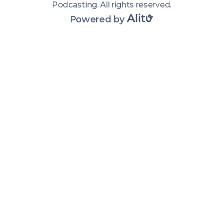
Podcasting
.
All rights reserved
.
Powered by