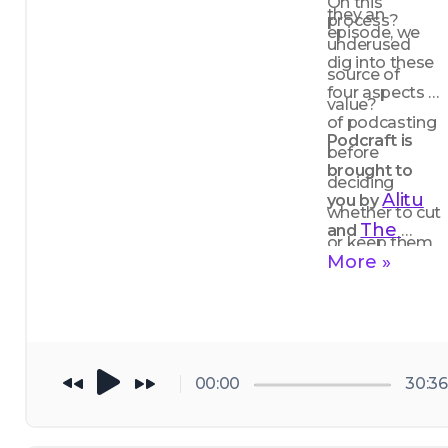
On this 
they an 
process?
episode, we 
underused 
dig into these 
source of 
four aspects 
value?
of podcasting 
Podcraft is 
before 
brought to 
deciding 
Alitu
you by 
whether to cut 
The 
and 
or keep them.
Podcast 
More »
Host
00:00
30:36