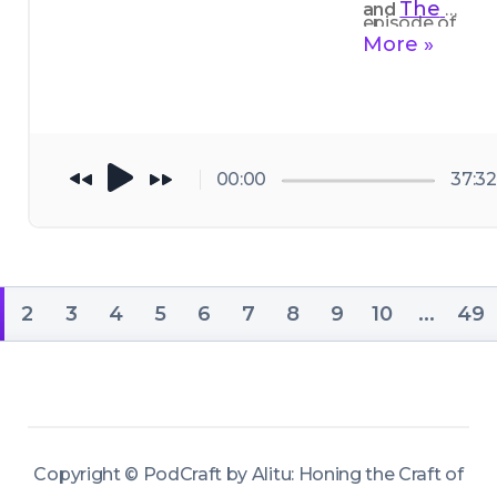
The 
and 
episode of 
Podcast 
More »
Podcraft, I 
Host
thoroughly 
enjoyed 
picking the 
00:00
37:32
brains of 
Buzzsprout'
s Alban 
Brooke
, who 
2
3
4
5
6
7
8
9
10
...
49
really has his 
finger on the 
pulse with all 
of this.
Copyright ©
PodCraft by Alitu: Honing the Craft of