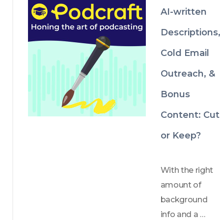
about it! 
AI-written
Descriptions
Cold Email
Outreach, &
Bonus
Content: Cut
or Keep?
With the right 
amount of 
background 
info and a 