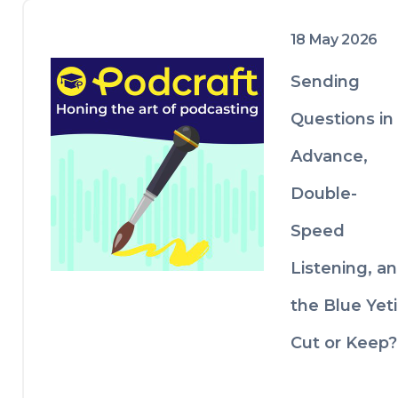
18 May 2026
Sending
Questions in
Advance,
Double-
Speed
Listening, a
the Blue Yeti
Cut or Keep?