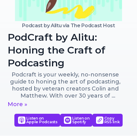
Podcast by
Alitu via The Podcast Host
PodCraft by Alitu:
Honing the Craft of
Podcasting
Podcraft is your weekly, no-nonsense 
guide to honing the art of podcasting, 
hosted by veteran creators Colin and 
Matthew. With over 30 years of 
combined experience, they cover 
More »
everything from choosing the right mic 
to growing your audience and making 
Listen on
Listen on
Copy
Apple Podcasts
Spotify
RSS link
money from your show. Some episodes 
dive deep into one topic, like titling 